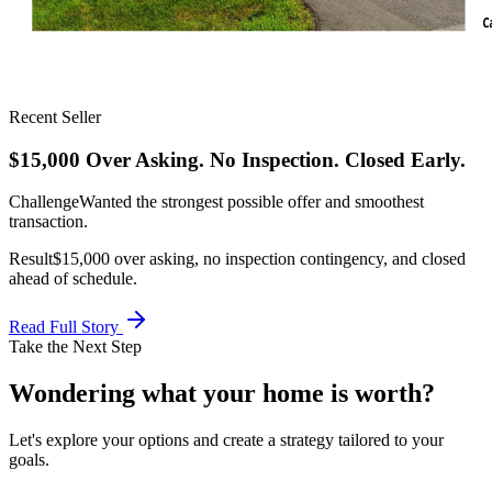
Recent Seller
$15,000 Over Asking. No Inspection. Closed Early.
Challenge
Wanted the strongest possible offer and smoothest
transaction.
Result
$15,000 over asking, no inspection contingency, and closed
ahead of schedule.
Read Full Story
Take the Next Step
Wondering what your home is
worth?
Let's explore your options and create a strategy tailored to your
goals.