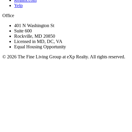
Realtor.com
Yelp
Office
401 N Washington St
Suite 600
Rockville, MD 20850
Licensed in MD, DC, VA
Equal Housing Opportunity
©
2026
The Fine Living Group at eXp Realty. All rights reserved.