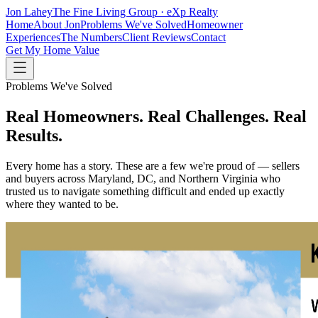
Jon Lahey
The Fine Living Group · eXp Realty
Home
About Jon
Problems We've Solved
Homeowner
Experiences
The Numbers
Client Reviews
Contact
Get My Home Value
Problems We've Solved
Real Homeowners. Real Challenges.
Real
Results.
Every home has a story. These are a few we're proud of — sellers
and buyers across Maryland, DC, and Northern Virginia who
trusted us to navigate something difficult and ended up exactly
where they wanted to be.