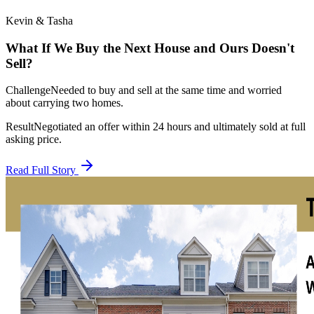
Kevin & Tasha
What If We Buy the Next House and Ours Doesn't
Sell?
Challenge
Needed to buy and sell at the same time and worried
about carrying two homes.
Result
Negotiated an offer within 24 hours and ultimately sold at full
asking price.
Read Full Story