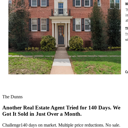
The Dunns
Another Real Estate Agent Tried for 140 Days. We
Got It Sold in Just Over a Month.
Challenge
140 days on market. Multiple price reductions. No sale.