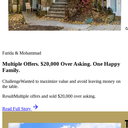
Farida & Mohammad
Multiple Offers. $20,000 Over Asking. One Happy
Family.
Challenge
Wanted to maximize value and avoid leaving money on
the table.
Result
Multiple offers and sold $20,000 over asking.
Read Full Story