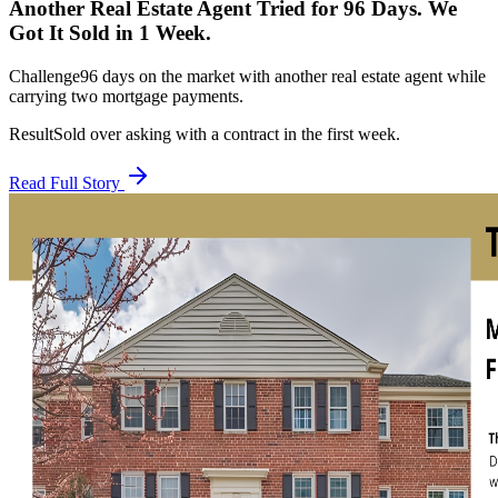
Another Real Estate Agent Tried for 96 Days. We
Got It Sold in 1 Week.
Challenge
96 days on the market with another real estate agent while
carrying two mortgage payments.
Result
Sold over asking with a contract in the first week.
Read Full Story