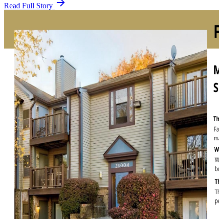
Read Full Story