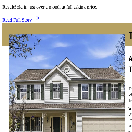
Result
Sold in just over a month at full asking price.
Read Full Story