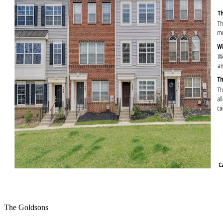
The Goldsons