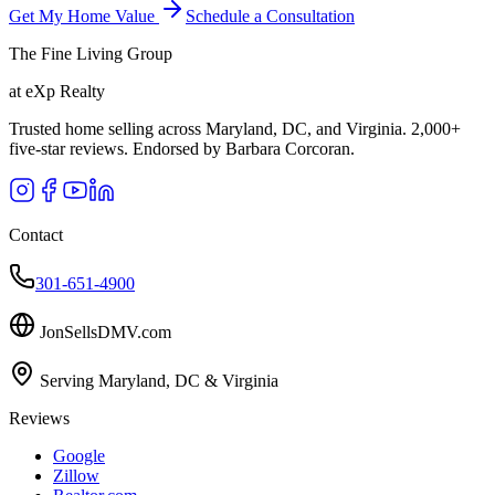
Get My Home Value
Schedule a Consultation
The Fine Living Group
at eXp Realty
Trusted home selling across Maryland, DC, and Virginia. 2,000+
five-star reviews. Endorsed by Barbara Corcoran.
Contact
301-651-4900
JonSellsDMV.com
Serving Maryland, DC & Virginia
Reviews
Google
Zillow