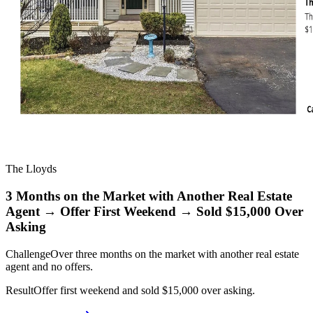
The Lloyds
3 Months on the Market with Another Real Estate
Agent → Offer First Weekend → Sold $15,000 Over
Asking
Challenge
Over three months on the market with another real estate
agent and no offers.
Result
Offer first weekend and sold $15,000 over asking.